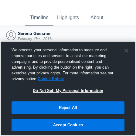
Timeline
Highlights
About
Serena Gessner
February 17th, 2016
We process your personal information to measure and
improve our sites and service, to assist our marketing
campaigns and to provide personalised content and
advertising. By clicking the button on the right, you can
exercise your privacy rights. For more information see our
privacy notice
Cookie Policy
Do Not Sell My Personal Information
Reject All
Joined Hudl
Accept Cookies
17 February 2016