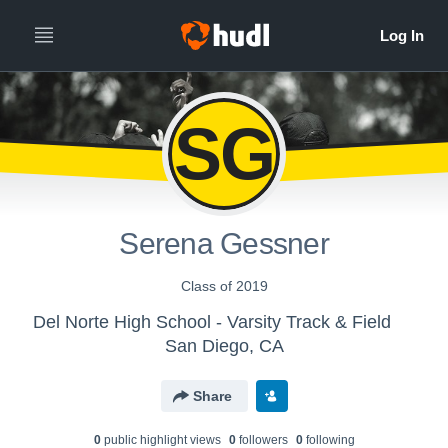
SG
Serena Gessner
Class of 2019
Del Norte High School - Varsity Track & Field
San Diego, CA
Share
0
public highlight view
s
0
follower
s
0
following