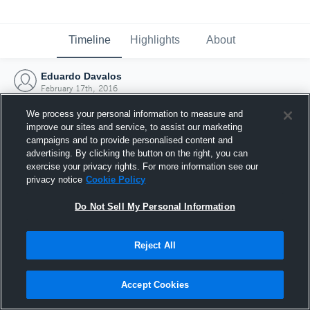
Timeline
Highlights
About
Eduardo Davalos
February 17th, 2016
We process your personal information to measure and
improve our sites and service, to assist our marketing
campaigns and to provide personalised content and
advertising. By clicking the button on the right, you can
exercise your privacy rights. For more information see our
privacy notice
Cookie Policy
Do Not Sell My Personal Information
Reject All
Joined Hudl
Accept Cookies
17 February 2016