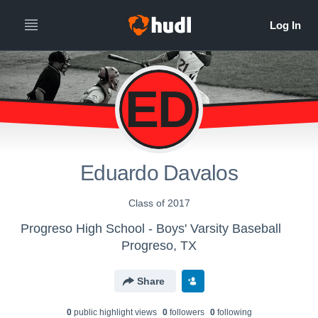
ED
Eduardo Davalos
Class of 2017
Progreso High School - Boys' Varsity Baseball
Progreso, TX
Share
0
public highlight view
s
0
follower
s
0
following