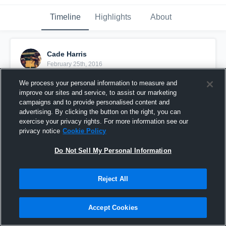
Timeline
Highlights
About
Cade Harris
February 25th, 2016
We process your personal information to measure and
Pinned
improve our sites and service, to assist our marketing
campaigns and to provide personalised content and
advertising. By clicking the button on the right, you can
exercise your privacy rights. For more information see our
privacy notice
Cookie Policy
Do Not Sell My Personal Information
Reject All
Accept Cookies
vs. Henderson