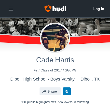
Cade Harris
#2 / Class of 2017 / SG, PG
Diboll High School - Boys Varsity
Diboll, TX
Share
131
public highlight view
s
5
follower
s
8
following