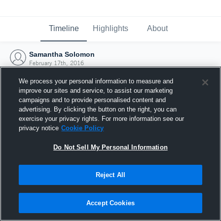
Timeline
Highlights
About
Samantha Solomon
February 17th, 2016
We process your personal information to measure and
improve our sites and service, to assist our marketing
campaigns and to provide personalised content and
advertising. By clicking the button on the right, you can
exercise your privacy rights. For more information see our
privacy notice
Cookie Policy
Do Not Sell My Personal Information
Reject All
Joined Hudl
Accept Cookies
17 February 2016