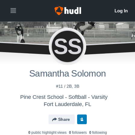
SS
Samantha Solomon
#11 / 2B, 3B
Pine Crest School - Softball - Varsity
Fort Lauderdale, FL
Share
0
public highlight view
s
0
follower
s
0
following