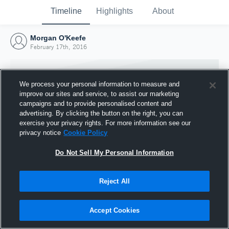
Timeline
Highlights
About
Morgan O'Keefe
February 17th, 2016
We process your personal information to measure and
improve our sites and service, to assist our marketing
campaigns and to provide personalised content and
advertising. By clicking the button on the right, you can
exercise your privacy rights. For more information see our
privacy notice
Cookie Policy
Do Not Sell My Personal Information
Reject All
Joined Hudl
17 February 2016
Accept Cookies