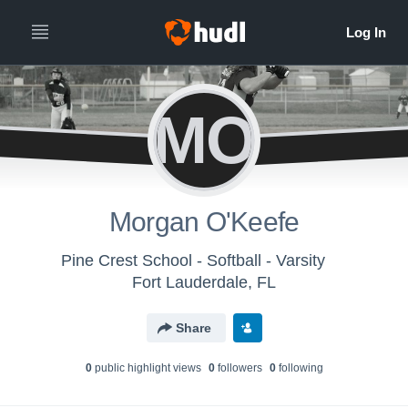
MO
Morgan O'Keefe
Pine Crest School - Softball - Varsity
Fort Lauderdale, FL
Share
0
public highlight view
s
0
follower
s
0
following