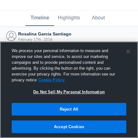
Timeline
Highlights
About
Rosalina Garcia Santiago
February 17th, 2016
We process your personal information to measure and
improve our sites and service, to assist our marketing
campaigns and to provide personalised content and
advertising. By clicking the button on the right, you can
exercise your privacy rights. For more information see our
privacy notice
Cookie Policy
Do Not Sell My Personal Information
Reject All
Joined Hudl
Accept Cookies
17 February 2016