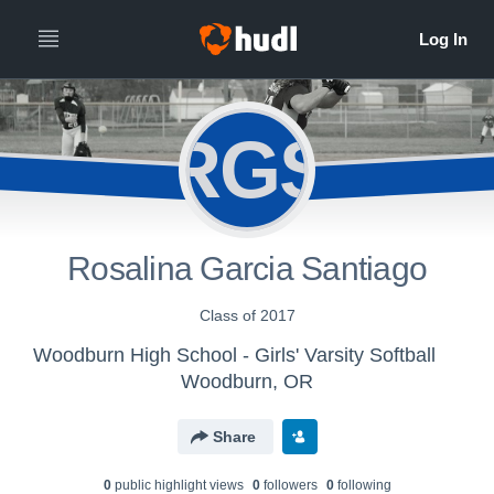
RGS
Rosalina Garcia Santiago
Class of 2017
Woodburn High School - Girls' Varsity Softball
Woodburn, OR
Share
0
public highlight view
s
0
follower
s
0
following