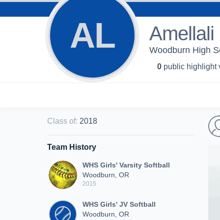
AL
Amellali
Woodburn High Scho
0
public highlight
Class of
:
2018
Team History
WHS Girls' Varsity Softball
Woodburn, OR
2015
WHS Girls' JV Softball
Woodburn, OR