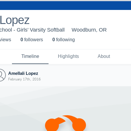
 Lopez
ol - Girls' Varsity Softball
Woodburn, OR
 view
s
0
follower
s
0
following
Timeline
Highlights
About
Amellali Lopez
February 17th, 2016