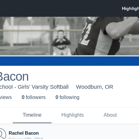
Bacon
ol - Girls' Varsity Softball
Woodburn, OR
 view
s
0
follower
s
0
following
Timeline
Highlights
About
Rachel Bacon