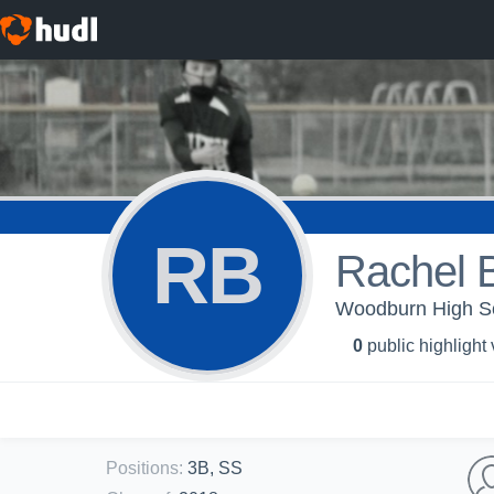
RB
Rachel 
Woodburn High Scho
0
public highlight
Positions
:
3B, SS