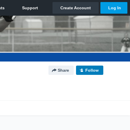
Share
Follow