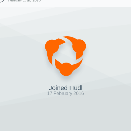
February 17th, 2016
Joined Hudl
17 February 2016