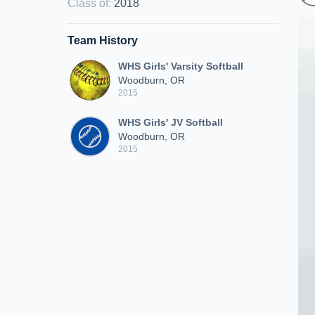
Class of
:
2018
Team History
WHS Girls' Varsity Softball
Woodburn, OR
2015
WHS Girls' JV Softball
Woodburn, OR
2015