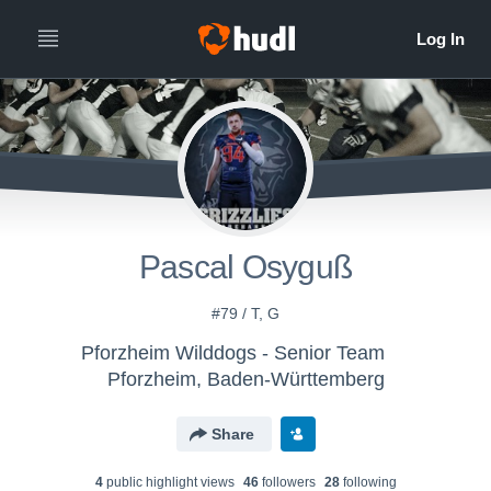
Pascal Osyguß
#79 / T, G
Pforzheim Wilddogs - Senior Team
Pforzheim, Baden-Württemberg
Share
4
public highlight view
s
46
follower
s
28
following