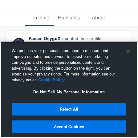
Timeline
Highlights
About
Pascal Osyguß
updated their profile
picture.
February 1st, 2018
We process your personal information to measure and
improve our sites and service, to assist our marketing
campaigns and to provide personalised content and
advertising. By clicking the button on the right, you can
exercise your privacy rights. For more information see our
privacy notice
Cookie Policy
Do Not Sell My Personal Information
Reject All
Accept Cookies