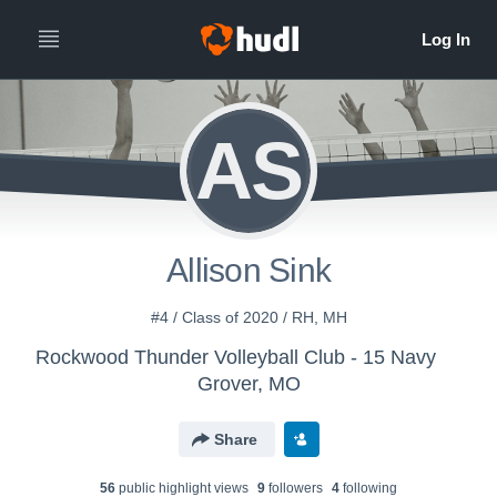
AS
Allison Sink
#4 / Class of 2020 / RH, MH
Rockwood Thunder Volleyball Club - 15 Navy
Grover, MO
Share
56
public highlight view
s
9
follower
s
4
following