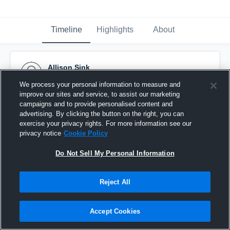
Timeline
Highlights
About
Allison Sink
March 13th, 2017
We process your personal information to measure and
improve our sites and service, to assist our marketing
Pinned
campaigns and to provide personalised content and
advertising. By clicking the button on the right, you can
exercise your privacy rights. For more information see our
privacy notice
Cookie Policy
Do Not Sell My Personal Information
Reject All
Accept Cookies