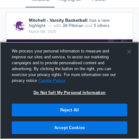
Mitchell - Varsity Basketball
has a new
highlight.
— with
Jill Pittman
and
3
other
s
March 8th, 2020
We process your personal information to measure and
improve our sites and service, to assist our marketing
campaigns and to provide personalised content and
advertising. By clicking the button on the right, you can
exercise your privacy rights. For more information see our
privacy notice
Cookie Policy
Do Not Sell My Personal Information
Reject All
Mitchell vs Murphy Game Highlights - March 7,
2020
Accept Cookies
77
Views