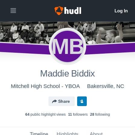
MB
Maddie Biddix
Mitchell High School - YBOA
Bakersville, NC
Share
64
public highlight view
s
11
follower
s
28
following
Timeline
Highlights
About