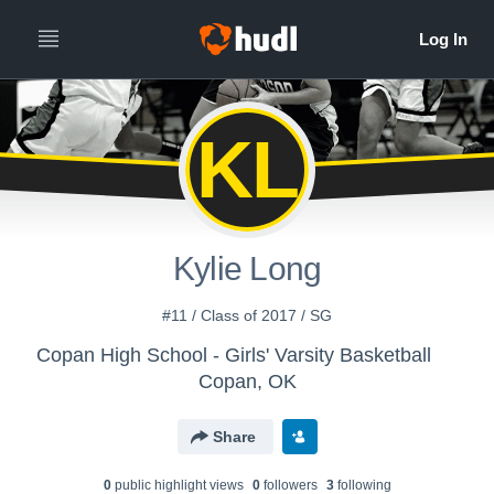
KL
Kylie Long
#11 / Class of 2017 / SG
Copan High School - Girls' Varsity Basketball
Copan, OK
Share
0
public highlight view
s
0
follower
s
3
following