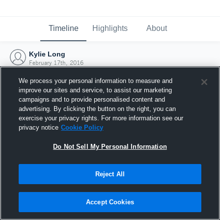
Timeline
Highlights
About
Kylie Long
February 17th, 2016
We process your personal information to measure and
improve our sites and service, to assist our marketing
campaigns and to provide personalised content and
advertising. By clicking the button on the right, you can
exercise your privacy rights. For more information see our
privacy notice
Cookie Policy
Do Not Sell My Personal Information
Reject All
Joined Hudl
Accept Cookies
17 February 2016