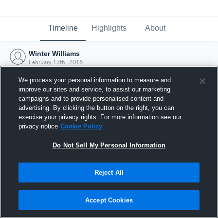
Timeline
Highlights
About
Winter Williams
February 17th, 2016
We process your personal information to measure and
improve our sites and service, to assist our marketing
campaigns and to provide personalised content and
advertising. By clicking the button on the right, you can
exercise your privacy rights. For more information see our
privacy notice
Cookie Policy
Do Not Sell My Personal Information
Reject All
Joined Hudl
Accept Cookies
17 February 2016