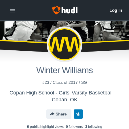
WW
Winter Williams
#23 / Class of 2017 / SG
Copan High School - Girls' Varsity Basketball
Copan, OK
Share
0
public highlight view
s
0
follower
s
3
following