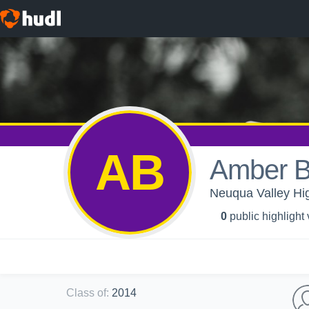
AB
Amber B
Neuqua Valley High
0
public highlight
Class of
:
2014