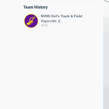
Team History
NVHS Girl's Track & Field
Naperville, IL
2015