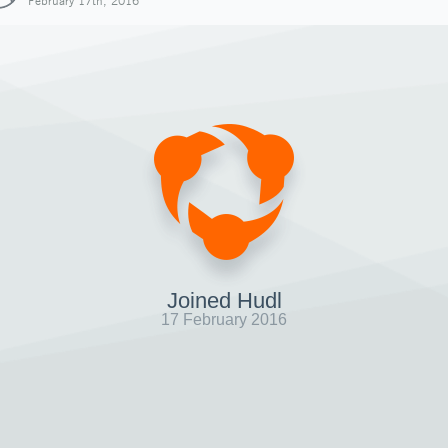
February 17th, 2016
Joined Hudl
17 February 2016