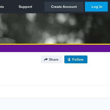
Share
Follow