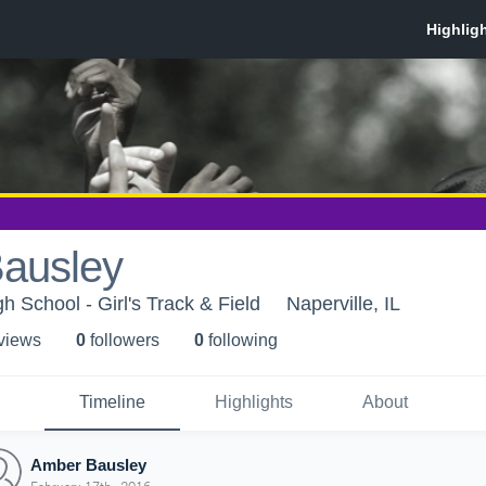
ausley
 School - Girl's Track & Field
Naperville, IL
 view
s
0
follower
s
0
following
Timeline
Highlights
About
Amber Bausley