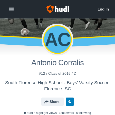
AC
Antonio Corralis
#12 / Class of 2016 / D
South Florence High School - Boys' Varsity Soccer
Florence, SC
Share
0
public highlight view
s
3
follower
s
4
following