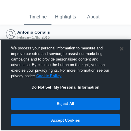
Timeline
Highlights
About
Antonio Corralis
February 17th, 2016
We process your personal information to measure and
improve our sites and service, to assist our marketing
campaigns and to provide personalised content and
advertising. By clicking the button on the right, you can
exercise your privacy rights. For more information see our
privacy notice
Cookie Policy
Do Not Sell My Personal Information
Reject All
Joined Hudl
Accept Cookies
17 February 2016