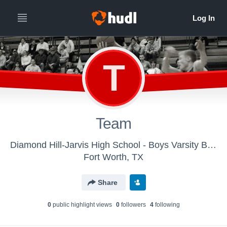
T
Team
Diamond Hill-Jarvis High School - Boys Varsity Basketball
Fort Worth, TX
Share
0
public highlight view
s
0
follower
s
4
following