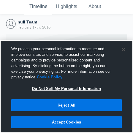
Timeline
Highlights
About
null Team
February 17th, 2016
We process your personal information to measure and
improve our sites and service, to assist our marketing
campaigns and to provide personalised content and
advertising. By clicking the button on the right, you can
exercise your privacy rights. For more information see our
privacy notice
Cookie Policy
Do Not Sell My Personal Information
Reject All
Joined Hudl
17 February 2016
Accept Cookies