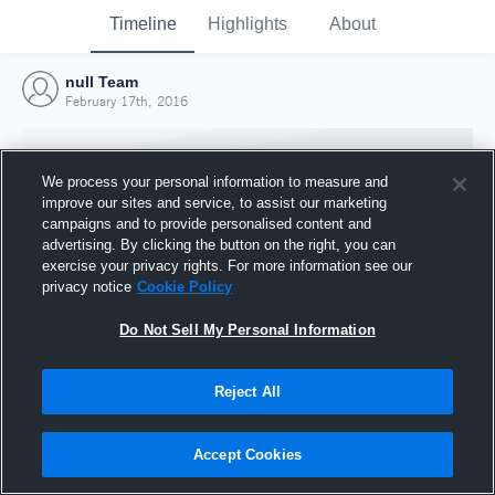
Timeline
Highlights
About
null Team
February 17th, 2016
We process your personal information to measure and
improve our sites and service, to assist our marketing
campaigns and to provide personalised content and
advertising. By clicking the button on the right, you can
exercise your privacy rights. For more information see our
privacy notice
Cookie Policy
Do Not Sell My Personal Information
Reject All
Joined Hudl
17 February 2016
Accept Cookies