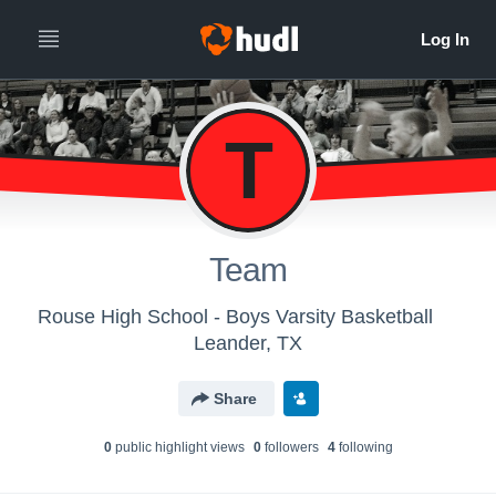
T
Team
Rouse High School - Boys Varsity Basketball
Leander, TX
Share
0
public highlight view
s
0
follower
s
4
following