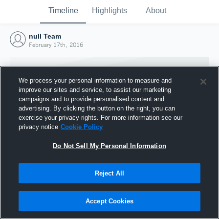
Timeline
Highlights
About
null Team
February 17th, 2016
We process your personal information to measure and
improve our sites and service, to assist our marketing
campaigns and to provide personalised content and
advertising. By clicking the button on the right, you can
exercise your privacy rights. For more information see our
privacy notice
Cookie Policy
Do Not Sell My Personal Information
Reject All
Joined Hudl
17 February 2016
Accept Cookies