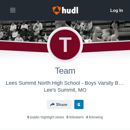
T
Team
Lees Summit North High School - Boys Varsity Basketball
Lee's Summit, MO
Share
0
public highlight view
s
0
follower
s
4
following