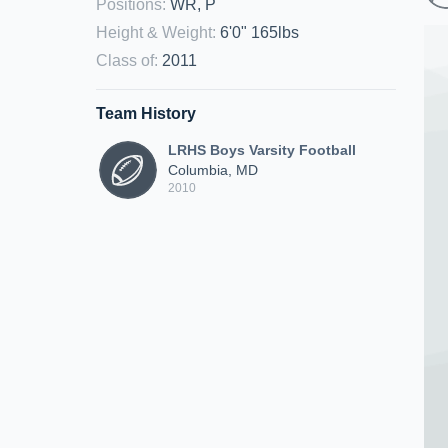
Positions
:
WR, P
Height & Weight
:
6'0" 165lbs
Class of
:
2011
Team History
LRHS Boys Varsity Football
Columbia, MD
2010