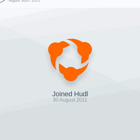
August 30th, 2011
Joined Hudl
30 August 2011