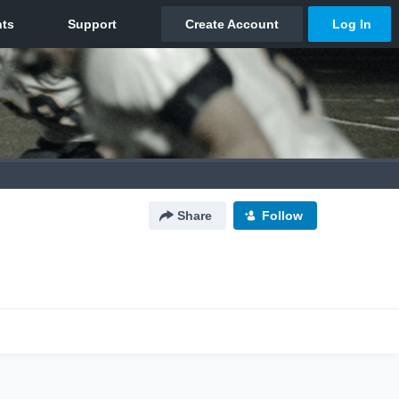
Share
Follow