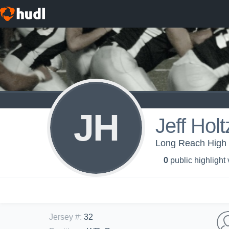
JH
Jeff Hol
Long Reach High S
0
public highlight
Jersey #
:
32