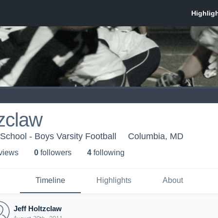
tzclaw
chool - Boys Varsity Football
Columbia, MD
 view
s
0
follower
s
4
following
Timeline
Highlights
About
Jeff Holtzclaw