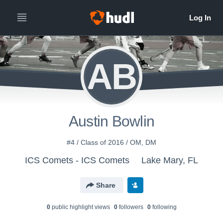
AB
Austin Bowlin
#4 / Class of 2016 / OM, DM
ICS Comets - ICS Comets
Lake Mary, FL
Share
0
public highlight view
s
0
follower
s
0
following