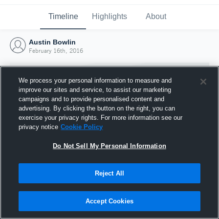
Timeline
Highlights
About
Austin Bowlin
February 16th, 2016
We process your personal information to measure and
improve our sites and service, to assist our marketing
campaigns and to provide personalised content and
advertising. By clicking the button on the right, you can
exercise your privacy rights. For more information see our
privacy notice
Cookie Policy
Do Not Sell My Personal Information
Reject All
Joined Hudl
16 February 2016
Accept Cookies