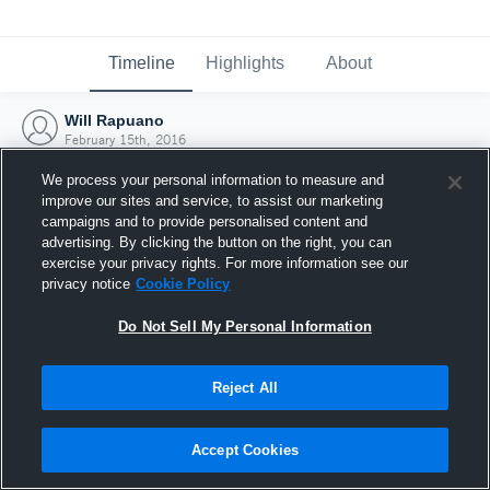
Timeline
Highlights
About
Will Rapuano
February 15th, 2016
We process your personal information to measure and
improve our sites and service, to assist our marketing
campaigns and to provide personalised content and
advertising. By clicking the button on the right, you can
exercise your privacy rights. For more information see our
privacy notice
Cookie Policy
Do Not Sell My Personal Information
Reject All
Joined Hudl
Accept Cookies
15 February 2016