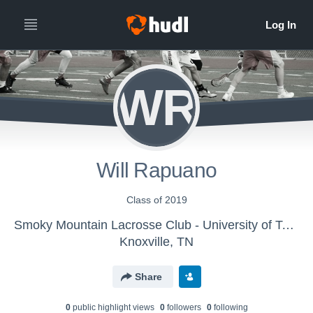
WR
Will Rapuano
Class of 2019
Smoky Mountain Lacrosse Club - University of Tennessee Lacrosse
Knoxville, TN
Share
0
public highlight view
s
0
follower
s
0
following