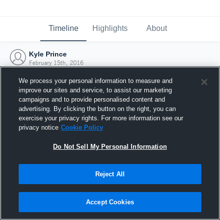
Timeline
Highlights
About
Kyle Prince
February 15th, 2016
We process your personal information to measure and
improve our sites and service, to assist our marketing
campaigns and to provide personalised content and
advertising. By clicking the button on the right, you can
exercise your privacy rights. For more information see our
privacy notice
Cookie Policy
Do Not Sell My Personal Information
Reject All
Joined Hudl
Accept Cookies
15 February 2016