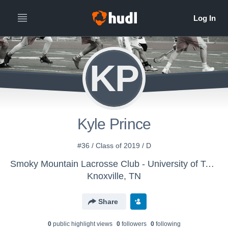
KP
Kyle Prince
#36 / Class of 2019 / D
Smoky Mountain Lacrosse Club - University of Tennessee Lacrosse
Knoxville, TN
Share
0
public highlight view
s
0
follower
s
0
following