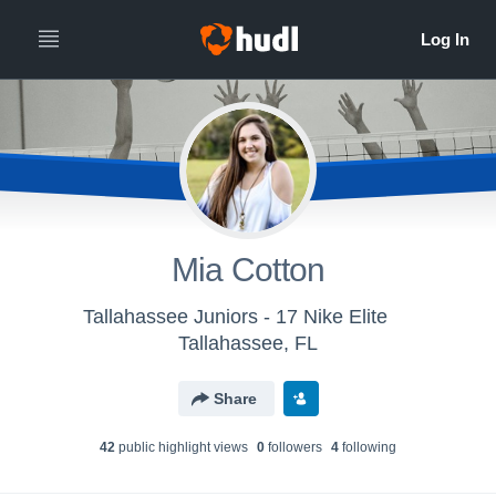
Mia Cotton
Tallahassee Juniors - 17 Nike Elite
Tallahassee, FL
Share
42
public highlight view
s
0
follower
s
4
following