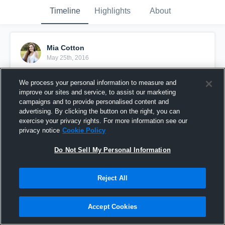
Timeline
Highlights
About
Mia Cotton
May 25th, 2016
Pinned
We process your personal information to measure and
improve our sites and service, to assist our marketing
campaigns and to provide personalised content and
advertising. By clicking the button on the right, you can
exercise your privacy rights. For more information see our
privacy notice
Cookie Policy
Do Not Sell My Personal Information
Reject All
Accept Cookies
Cotton vs CSRA Heat 16 Gold - Big So