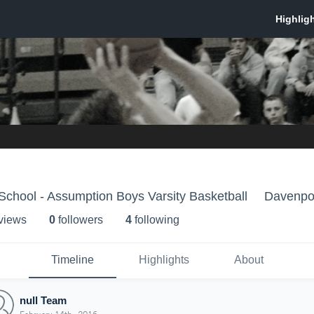
chool - Assumption Boys Varsity Basketball
Davenpor
 view
s
0
follower
s
4
following
Timeline
Highlights
About
null Team