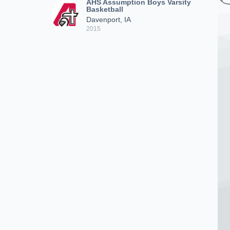
AHS Assumption Boys Varsity
Basketball
Davenport, IA
2015