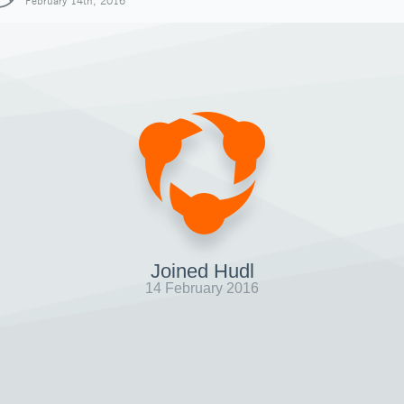
February 14th, 2016
Joined Hudl
14 February 2016