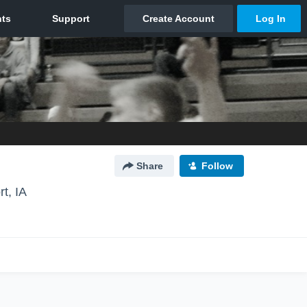
Share
Follow
t, IA