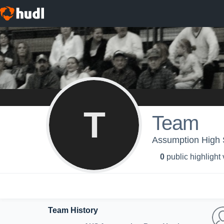
T
Team
Assumption High S
0
public highlight
Team History