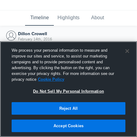
Timeline
Highlights
About
Dillon Crowell
February 14th, 2016
We process your personal information to measure and
improve our sites and service, to assist our marketing
campaigns and to provide personalised content and
advertising. By clicking the button on the right, you can
exercise your privacy rights. For more information see our
privacy notice
Cookie Policy
Do Not Sell My Personal Information
Reject All
Joined Hudl
Accept Cookies
14 February 2016