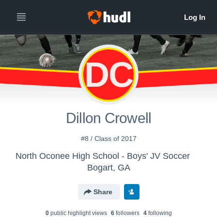
DC
Dillon Crowell
#8 / Class of 2017
North Oconee High School - Boys' JV Soccer
Bogart, GA
Share
0
public highlight view
s
6
follower
s
4
following