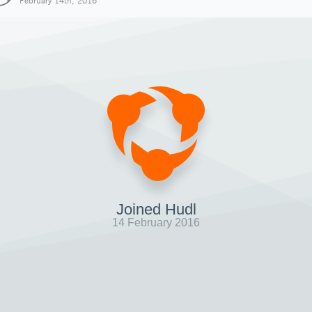
February 14th, 2016
Joined Hudl
14 February 2016