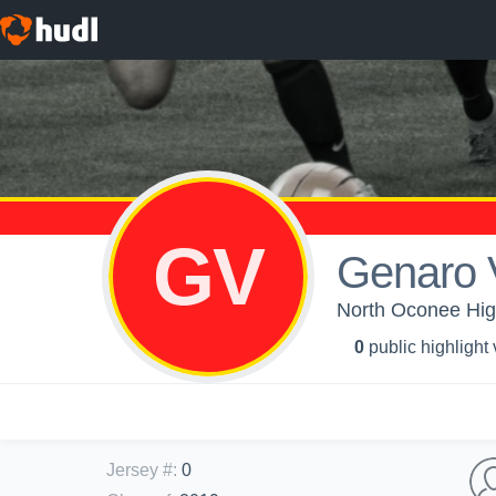
GV
Genaro 
North Oconee Hig
0
public highlight
Jersey #
:
0