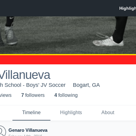
Villanueva
h School - Boys' JV Soccer
Bogart, GA
 view
s
7
follower
s
4
following
Timeline
Highlights
About
Genaro Villanueva