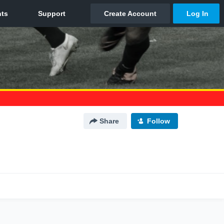
Share
Follow