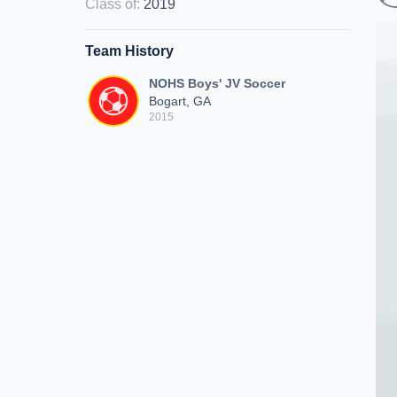
Class of
:
2019
Team History
NOHS Boys' JV Soccer
Bogart, GA
2015