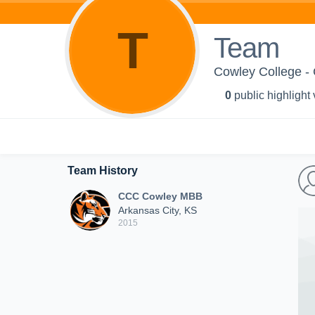
T
Team
Cowley College 
0
public highlight
Team History
CCC Cowley MBB
Arkansas City, KS
2015