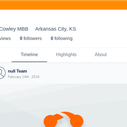
- Cowley MBB
Arkansas City, KS
 view
s
0
follower
s
0
following
Timeline
Highlights
About
null Team
February 14th, 2016