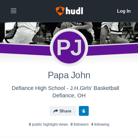
PJ
Papa John
Defiance High School - J.H.Girls' Basketball
Defiance, OH
Share
0
public highlight view
s
0
follower
s
4
following