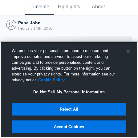
Timeline
Highlights
About
Papa John
February 14th, 2016
We process your personal information to measure and
improve our sites and service, to assist our marketing
campaigns and to provide personalised content and
advertising. By clicking the button on the right, you can
exercise your privacy rights. For more information see our
privacy notice
Cookie Policy
Do Not Sell My Personal Information
Reject All
Joined Hudl
14 February 2016
Accept Cookies