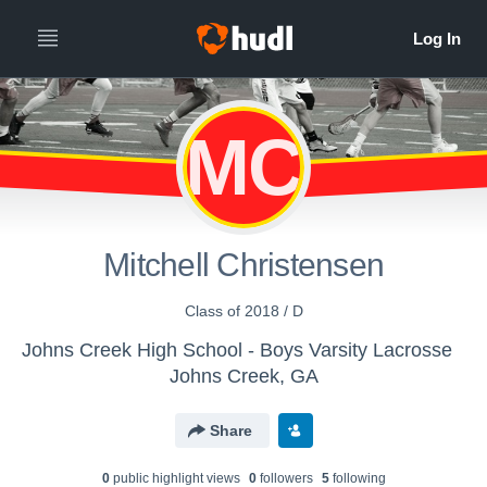
MC
Mitchell Christensen
Class of 2018 / D
Johns Creek High School - Boys Varsity Lacrosse
Johns Creek, GA
Share
0
public highlight view
s
0
follower
s
5
following