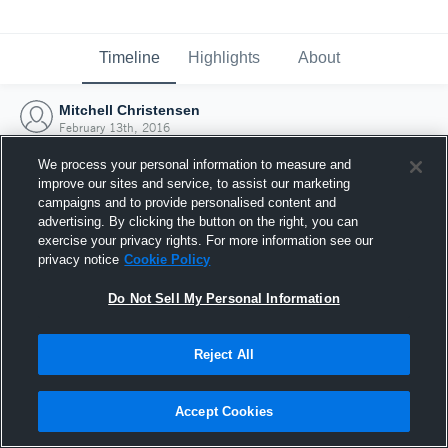
Timeline
Highlights
About
Mitchell Christensen
February 13th, 2016
We process your personal information to measure and
improve our sites and service, to assist our marketing
campaigns and to provide personalised content and
advertising. By clicking the button on the right, you can
exercise your privacy rights. For more information see our
privacy notice
Cookie Policy
Do Not Sell My Personal Information
Reject All
Joined Hudl
Accept Cookies
13 February 2016