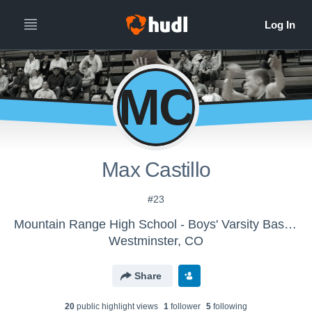
MC
Max Castillo
#23
Mountain Range High School - Boys' Varsity Basketball
Westminster, CO
Share
20
public highlight view
s
1
follower
5
following