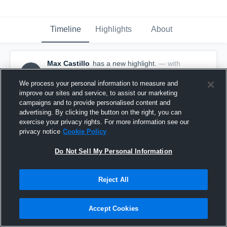
Timeline
Highlights
About
Max Castillo
has a new highlight.
— with
MC
Max Castillo
May 18th, 2017
We process your personal information to measure and
improve our sites and service, to assist our marketing
campaigns and to provide personalised content and
advertising. By clicking the button on the right, you can
exercise your privacy rights. For more information see our
privacy notice
Cookie Policy
Do Not Sell My Personal Information
Reject All
Accept Cookies
Season Recap: Max Castillo 2016-2017