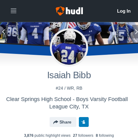
Isaiah Bibb
#24 / WR, RB
Clear Springs High School - Boys Varsity Football
League City, TX
Share
3,876
public highlight view
s
27
follower
s
8
following