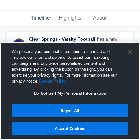
Timeline
Highlights
About
Clear Springs - Varsity Football
has a new
game recap.
— with
Isaiah Bibb
and
2
other
s
December 9th, 2019
We process your personal information to measure and
improve our sites and service, to assist our marketing
campaigns and to provide personalised content and
advertising. By clicking the button on the right, you can
exercise your privacy rights. For more information see our
privacy notice
Cookie Policy
Do Not Sell My Personal Information
Reject All
Accept Cookies
Recap: Clear Springs vs. Katy 2019