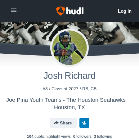
Josh Richard
#8 / Class of 2027 / RB, CB
Joe Pina Youth Teams - The Houston Seahawks
Houston, TX
Share
104
public highlight view
s
0
follower
s
3
following