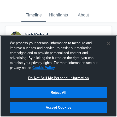
Timeline
Highlights
About
Josh Richard
January 28th, 2016
We process your personal information to measure and
improve our sites and service, to assist our marketing
Pinned
campaigns and to provide personalised content and
advertising. By clicking the button on the right, you can
exercise your privacy rights. For more information see our
privacy notice
Cookie Policy
Do Not Sell My Personal Information
Reject All
Accept Cookies