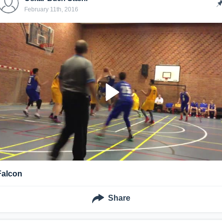
February 11th, 2016
Falcon
Share