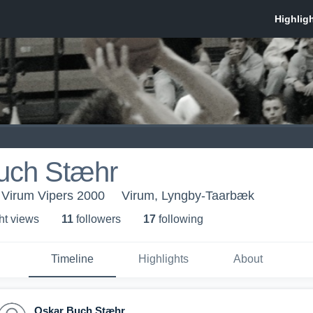
uch Stæhr
 Virum Vipers 2000
Virum, Lyngby-Taarbæk
ht view
s
11
follower
s
17
following
Timeline
Highlights
About
Oskar Buch Stæhr