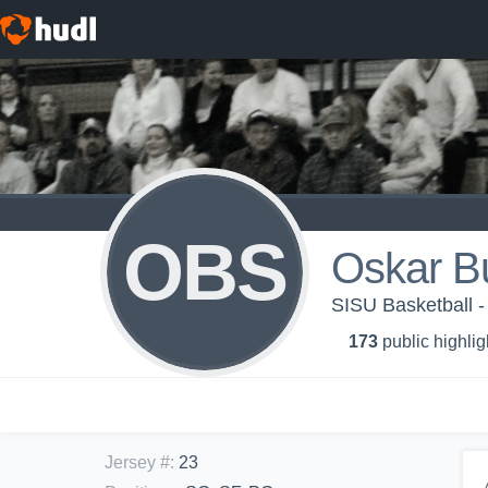
OBS
Oskar B
SISU Basketball -
173
public highlig
Jersey #
:
23