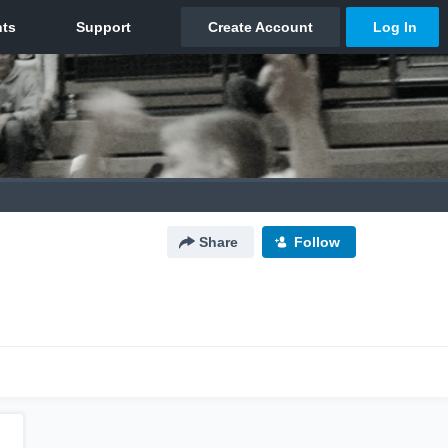
Share
Follow