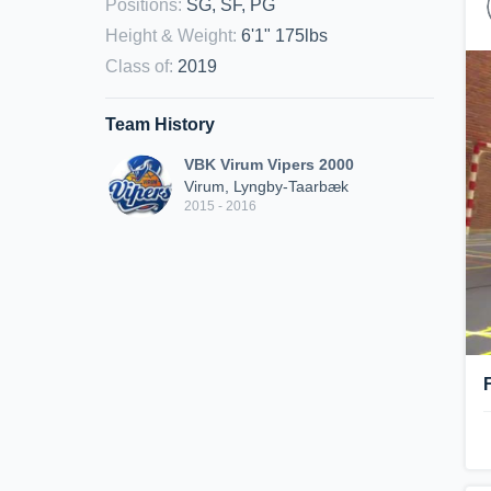
Positions
:
SG, SF, PG
Height & Weight
:
6'1" 175lbs
Class of
:
2019
Team History
VBK Virum Vipers 2000
Virum, Lyngby-Taarbæk
2015 - 2016