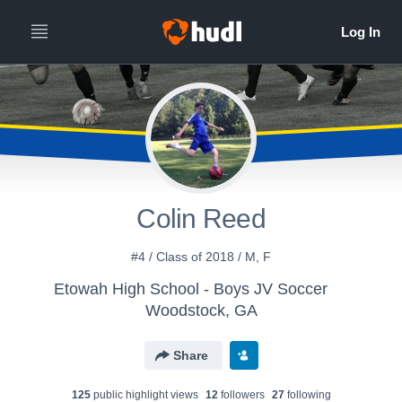
Colin Reed
#4 / Class of 2018 / M, F
Etowah High School - Boys JV Soccer
Woodstock, GA
Share
125
public highlight view
s
12
follower
s
27
following