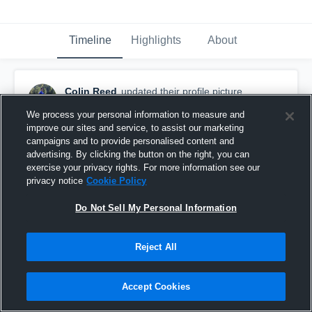
Timeline
Highlights
About
Colin Reed
updated their profile picture.
March 6th, 2016
We process your personal information to measure and
improve our sites and service, to assist our marketing
campaigns and to provide personalised content and
advertising. By clicking the button on the right, you can
exercise your privacy rights. For more information see our
privacy notice
Cookie Policy
Do Not Sell My Personal Information
Reject All
Accept Cookies