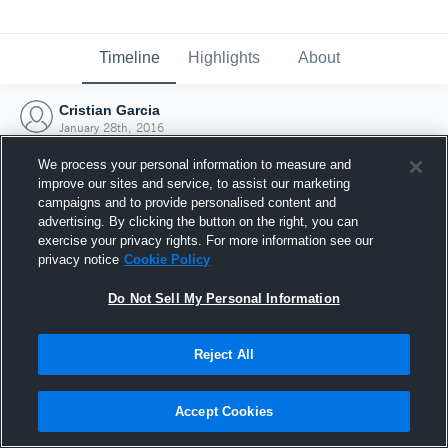
Timeline
Highlights
About
Cristian Garcia
January 28th, 2016
We process your personal information to measure and
improve our sites and service, to assist our marketing
campaigns and to provide personalised content and
advertising. By clicking the button on the right, you can
exercise your privacy rights. For more information see our
privacy notice
Cookie Policy
Do Not Sell My Personal Information
Reject All
Joined Hudl
Accept Cookies
28 January 2016