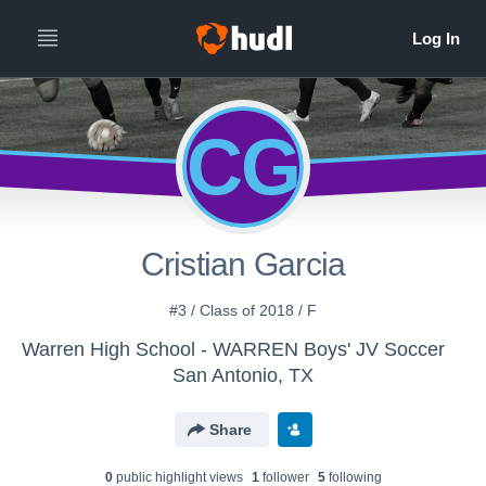
CG
Cristian Garcia
#3 / Class of 2018 / F
Warren High School - WARREN Boys' JV Soccer
San Antonio, TX
Share
0
public highlight view
s
1
follower
5
following