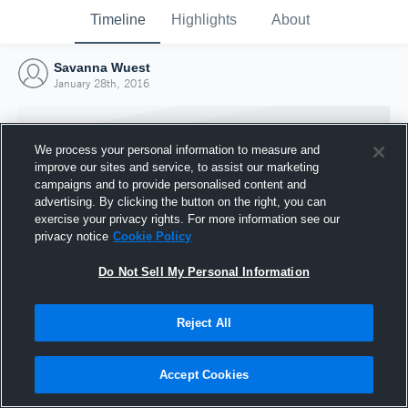
Timeline
Highlights
About
Savanna Wuest
January 28th, 2016
We process your personal information to measure and
improve our sites and service, to assist our marketing
campaigns and to provide personalised content and
advertising. By clicking the button on the right, you can
exercise your privacy rights. For more information see our
privacy notice
Cookie Policy
Do Not Sell My Personal Information
Reject All
Joined Hudl
28 January 2016
Accept Cookies