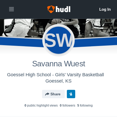
SW
Savanna Wuest
Goessel High School - Girls' Varsity Basketball
Goessel, KS
Share
0
public highlight view
s
0
follower
s
5
following