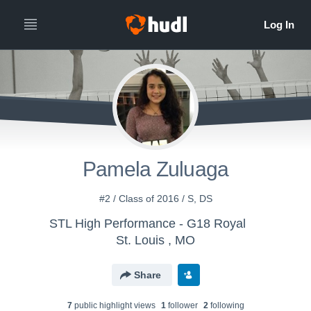
Pamela Zuluaga
#2 / Class of 2016 / S, DS
STL High Performance - G18 Royal
St. Louis , MO
Share
7
public highlight view
s
1
follower
2
following