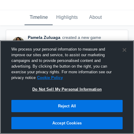
Timeline
Highlights
About
Pamela Zuluaga
created a new game
highlight.
February 18th, 2016
We process your personal information to measure and
improve our sites and service, to assist our marketing
campaigns and to provide personalised content and
advertising. By clicking the button on the right, you can
exercise your privacy rights. For more information see our
privacy notice
Cookie Policy
Do Not Sell My Personal Information
Reject All
Accept Cookies
President's Day