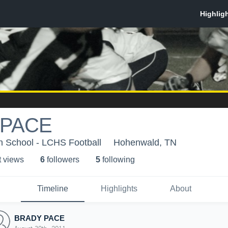
 PACE
h School - LCHS Football
Hohenwald, TN
t view
s
6
follower
s
5
following
Timeline
Highlights
About
BRADY PACE