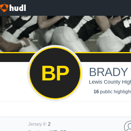
BP
BRADY
Lewis County Hig
16
public highligh
Jersey #
:
2