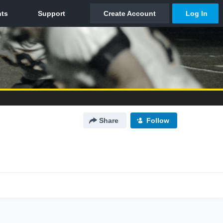
Share
Follow