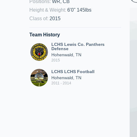
Positions
:
WR, CB
Height & Weight
:
6'0" 145lbs
Class of
:
2015
Team History
LCHS Lewis Co. Panthers
Defense
Hohenwald, TN
2015
LCHS LCHS Football
Hohenwald, TN
2011 - 2014