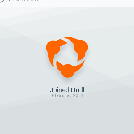
August 30th, 2011
Joined Hudl
30 August 2011