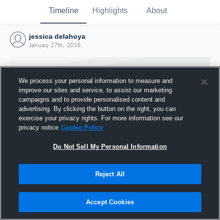
Timeline
Highlights
About
jessica delahoya
January 27th, 2016
We process your personal information to measure and
improve our sites and service, to assist our marketing
campaigns and to provide personalised content and
advertising. By clicking the button on the right, you can
exercise your privacy rights. For more information see our
privacy notice
Cookie Policy
Do Not Sell My Personal Information
Reject All
Joined Hudl
27 January 2016
Accept Cookies