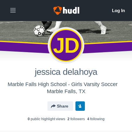
JD
jessica delahoya
Marble Falls High School - Girls Varsity Soccer
Marble Falls, TX
Share
0
public highlight view
s
2
follower
s
4
following