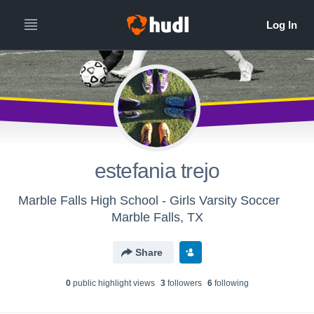
estefania trejo
Marble Falls High School - Girls Varsity Soccer
Marble Falls, TX
Share
0
public highlight view
s
3
follower
s
6
following