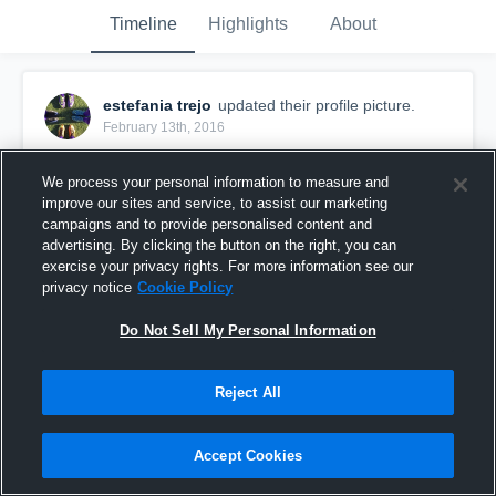
Timeline
Highlights
About
estefania trejo
updated their profile picture.
February 13th, 2016
We process your personal information to measure and
improve our sites and service, to assist our marketing
campaigns and to provide personalised content and
advertising. By clicking the button on the right, you can
exercise your privacy rights. For more information see our
privacy notice
Cookie Policy
Do Not Sell My Personal Information
Reject All
Accept Cookies