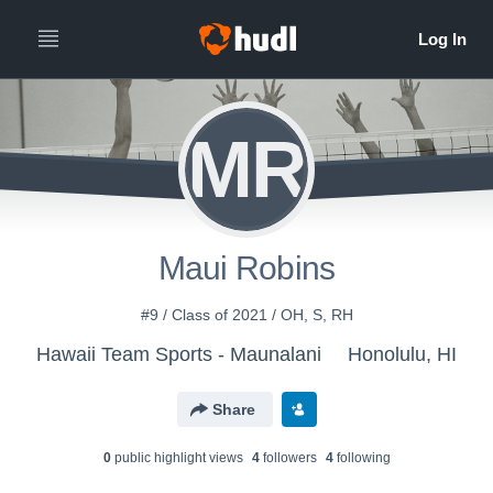
MR
Maui Robins
#9 / Class of 2021 / OH, S, RH
Hawaii Team Sports - Maunalani
Honolulu, HI
Share
0
public highlight view
s
4
follower
s
4
following