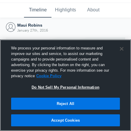
Timeline
Highlights
About
Maui Robins
January 27th, 2016
We process your personal information to measure and
improve our sites and service, to assist our marketing
campaigns and to provide personalised content and
advertising. By clicking the button on the right, you can
exercise your privacy rights. For more information see our
privacy notice
Cookie Policy
Do Not Sell My Personal Information
Reject All
Joined Hudl
27 January 2016
Accept Cookies