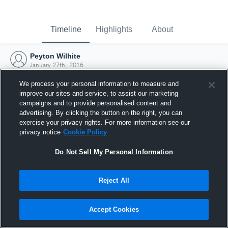
Timeline
Highlights
About
Peyton Wilhite
January 27th, 2016
We process your personal information to measure and
improve our sites and service, to assist our marketing
campaigns and to provide personalised content and
advertising. By clicking the button on the right, you can
exercise your privacy rights. For more information see our
privacy notice
Cookie Policy
Do Not Sell My Personal Information
Reject All
Joined Hudl
Accept Cookies
27 January 2016