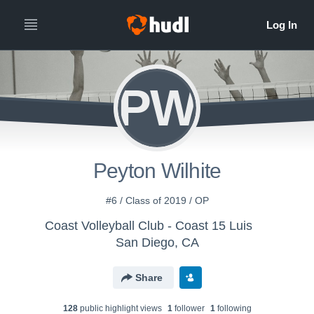
PW
Peyton Wilhite
#6 / Class of 2019 / OP
Coast Volleyball Club - Coast 15 Luis
San Diego, CA
Share
128
public highlight view
s
1
follower
1
following