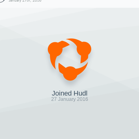
January 27th, 2016
Joined Hudl
27 January 2016