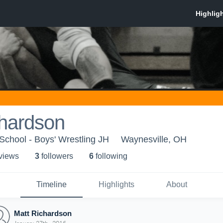
chardson
School - Boys' Wrestling JH
Waynesville, OH
 view
s
3
follower
s
6
following
Timeline
Highlights
About
Matt Richardson