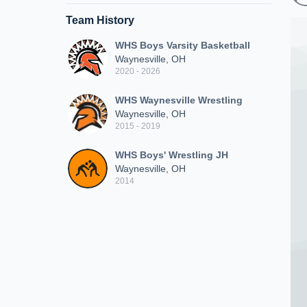
Team History
WHS Boys Varsity Basketball
Waynesville, OH
2020 - 2026
WHS Waynesville Wrestling
Waynesville, OH
2015 - 2019
WHS Boys' Wrestling JH
Waynesville, OH
2014