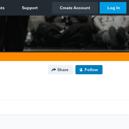
Share
Follow