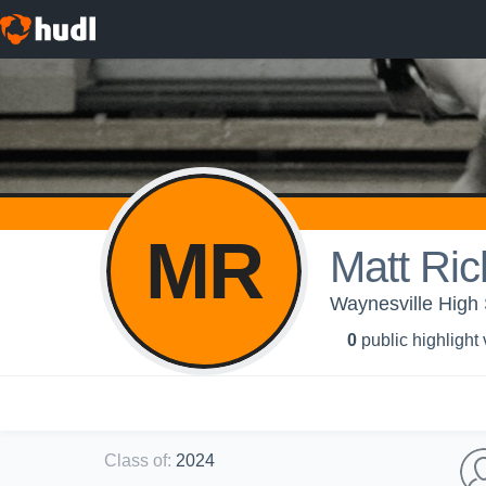
MR
Matt Ri
Waynesville High 
0
public highlight
Class of
:
2024