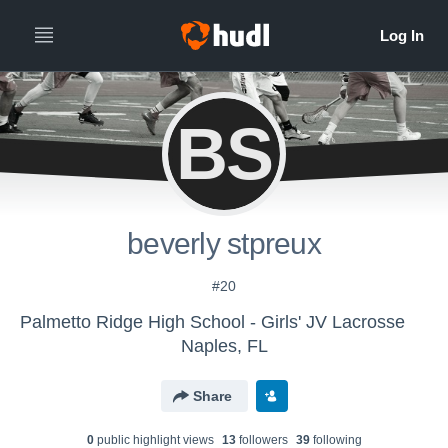
BS
beverly stpreux
#20
Palmetto Ridge High School - Girls' JV Lacrosse
Naples, FL
Share
0
public highlight view
s
13
follower
s
39
following