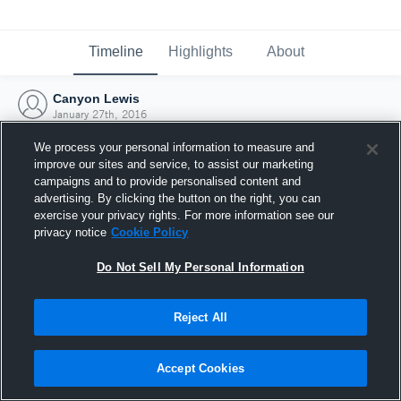
Timeline
Highlights
About
Canyon Lewis
January 27th, 2016
We process your personal information to measure and
improve our sites and service, to assist our marketing
campaigns and to provide personalised content and
advertising. By clicking the button on the right, you can
exercise your privacy rights. For more information see our
privacy notice
Cookie Policy
Do Not Sell My Personal Information
Reject All
Joined Hudl
Accept Cookies
27 January 2016