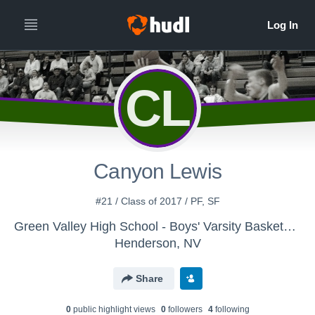
CL
Canyon Lewis
#21 / Class of 2017 / PF, SF
Green Valley High School - Boys' Varsity Basketball
Henderson, NV
Share
0
public highlight view
s
0
follower
s
4
following