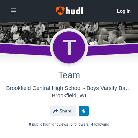
T
Team
Brookfield Central High School - Boys Varsity Basketball
Brookfield, WI
Share
0
public highlight view
s
0
follower
s
4
following