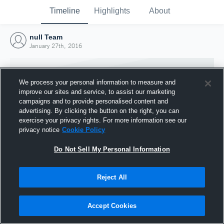
Timeline
Highlights
About
null Team
January 27th, 2016
We process your personal information to measure and
improve our sites and service, to assist our marketing
campaigns and to provide personalised content and
advertising. By clicking the button on the right, you can
exercise your privacy rights. For more information see our
privacy notice
Cookie Policy
Do Not Sell My Personal Information
Reject All
Joined Hudl
27 January 2016
Accept Cookies