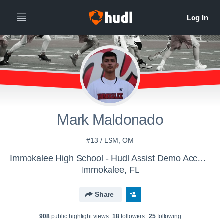
Mark Maldonado
#13 / LSM, OM
Immokalee High School - Hudl Assist Demo Account
Immokalee, FL
Share
908
public highlight view
s
18
follower
s
25
following