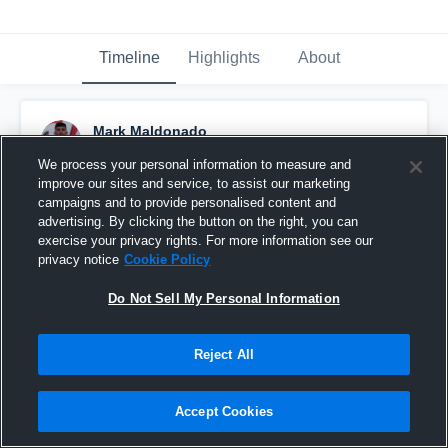
Timeline
Highlights
About
Mark Maldonado
April 30th, 2018
We process your personal information to measure and
improve our sites and service, to assist our marketing
Pinned
campaigns and to provide personalised content and
advertising. By clicking the button on the right, you can
exercise your privacy rights. For more information see our
privacy notice
Cookie Policy
Do Not Sell My Personal Information
Reject All
Accept Cookies