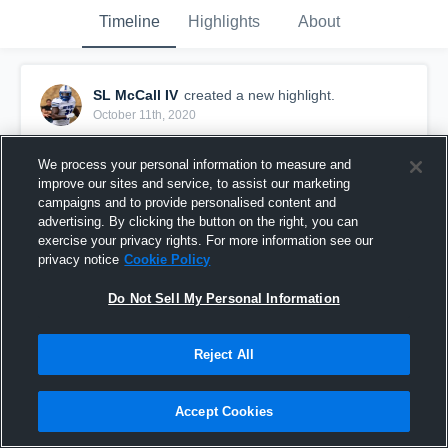
Timeline
Highlights
About
SL McCall IV
created a new highlight.
October 11th, 2020
We process your personal information to measure and
improve our sites and service, to assist our marketing
campaigns and to provide personalised content and
advertising. By clicking the button on the right, you can
exercise your privacy rights. For more information see our
privacy notice
Cookie Policy
Do Not Sell My Personal Information
Reject All
Juco Fall Camp
Accept Cookies
348
Views