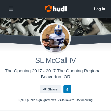
SL McCall IV
The Opening 2017 - 2017 The Opening Regional - Miami
Beaverton, OR
Share
6,903
public highlight view
s
74
follower
s
35
following