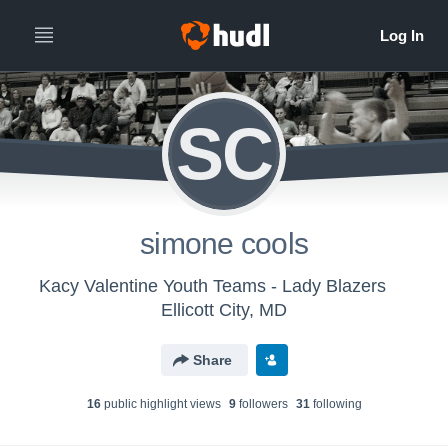
SC
simone cools
Kacy Valentine Youth Teams - Lady Blazers
Ellicott City, MD
Share
16
public highlight view
s
9
follower
s
31
following