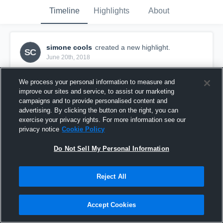
Timeline
Highlights
About
simone cools
created a new highlight.
SC
June 20th, 2018
We process your personal information to measure and
improve our sites and service, to assist our marketing
campaigns and to provide personalised content and
advertising. By clicking the button on the right, you can
exercise your privacy rights. For more information see our
privacy notice
Cookie Policy
Do Not Sell My Personal Information
Reject All
NextGen Mojo AAU
Accept Cookies
7
Views