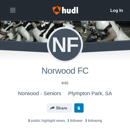
NF
Norwood FC
#46
Norwood - Seniors
Plympton Park, SA
Share
0
public highlight view
s
1
follower
3
following