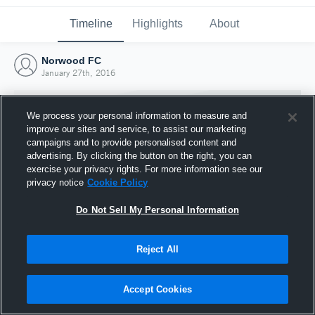
Timeline
Highlights
About
Norwood FC
January 27th, 2016
We process your personal information to measure and
improve our sites and service, to assist our marketing
campaigns and to provide personalised content and
advertising. By clicking the button on the right, you can
exercise your privacy rights. For more information see our
privacy notice
Cookie Policy
Do Not Sell My Personal Information
Reject All
Joined Hudl
27 January 2016
Accept Cookies